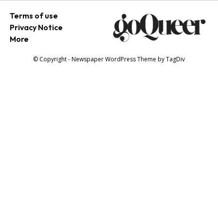
Terms of use
Privacy Notice
More
© Copyright - Newspaper WordPress Theme by TagDiv
SEARCH...
Newsletter